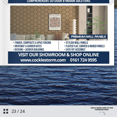
23
/
24