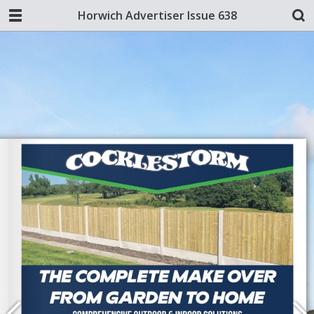
Horwich Advertiser Issue 638