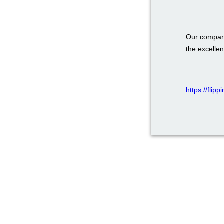
Our company
the excellen
https://flip