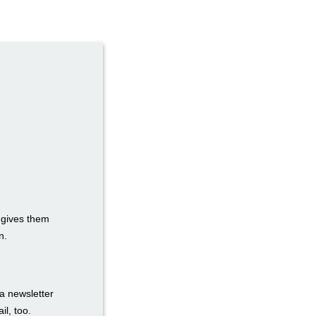
t gives them
n.
a newsletter
il, too.