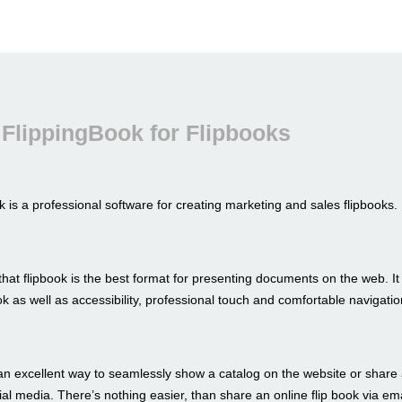
FlippingBook for Flipbooks
 is a professional software for creating marketing and sales flipbooks.
hat flipbook is the best format for presenting documents on the web. I
look as well as accessibility, professional touch and comfortable navigatio
an excellent way to seamlessly show a catalog on the website or share 
al media. There’s nothing easier, than share an online flip book via ema