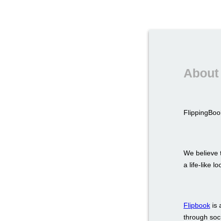
About 
FlippingBook
We believe t
a life-like 
Flipbook
is 
through soci