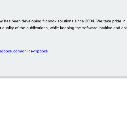
 has been developing flipbook solutions since 2004. We take pride in 
t quality of the publications, while keeping the software intuitive and ea
pingbook.com/online-flipbook