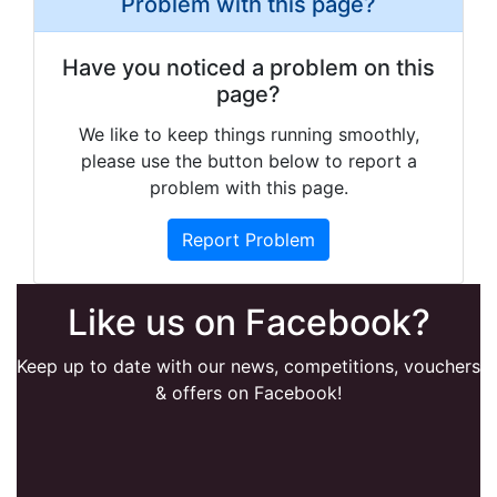
Problem with this page?
Have you noticed a problem on this
page?
We like to keep things running smoothly,
please use the button below to report a
problem with this page.
Report Problem
Like us on Facebook?
Keep up to date with our news, competitions, vouchers
& offers on Facebook!