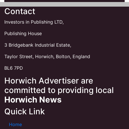
Contact
Investors in Publishing LTD,
Publishing House
3 Bridgebank Industrial Estate,
Taylor Street, Horwich, Bolton, England
BL6 7PD
Horwich Advertiser are
committed to providing local
Horwich News
Quick Link
Home