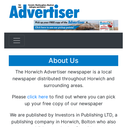
About Us
The Horwich Advertiser newspaper is a local
newspaper distributed throughout Horwich and
surrounding areas.
Please
click here
to find out where you can pick
up your free copy of our newspaper
We are published by Investors in Publishing LTD, a
publishing company in Horwich, Bolton who also