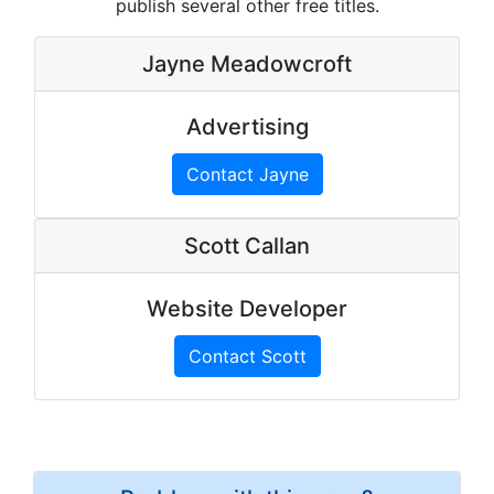
publish several other free titles.
Jayne Meadowcroft
Advertising
Contact Jayne
Scott Callan
Website Developer
Contact Scott