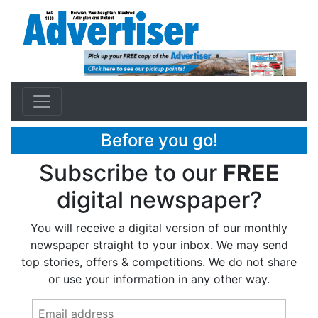
Before you go!
Subscribe to our
FREE
digital newspaper?
You will receive a digital version of our monthly
newspaper straight to your inbox. We may send
top stories, offers & competitions. We do not share
or use your information in any other way.
Email