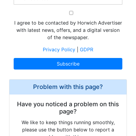
I agree to be contacted by Horwich Advertiser
with latest news, offers, and a digital version
of the newspaper.
Privacy Policy
|
GDPR
Problem with this page?
Have you noticed a problem on this
page?
We like to keep things running smoothly,
please use the button below to report a