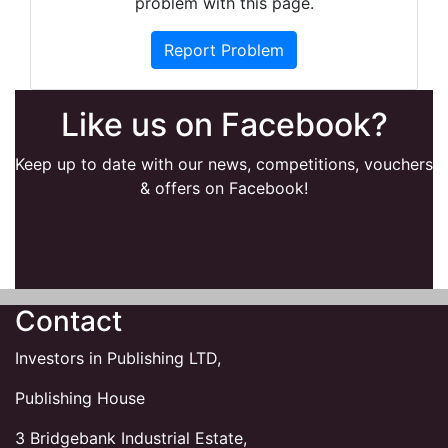
problem with this page.
Report Problem
Like us on Facebook?
Keep up to date with our news, competitions, vouchers
& offers on Facebook!
Contact
Investors in Publishing LTD,
Publishing House
3 Bridgebank Industrial Estate,