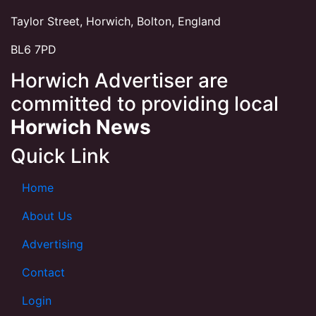
Taylor Street, Horwich, Bolton, England
BL6 7PD
Horwich Advertiser are
committed to providing local
Horwich News
Quick Link
Home
About Us
Advertising
Contact
Login