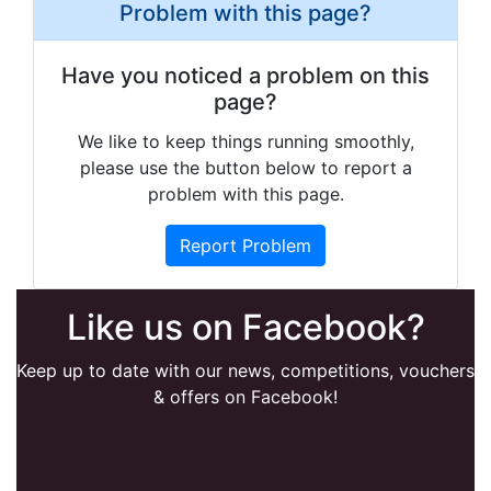
Problem with this page?
Have you noticed a problem on this
page?
We like to keep things running smoothly,
please use the button below to report a
problem with this page.
Report Problem
Like us on Facebook?
Keep up to date with our news, competitions, vouchers
& offers on Facebook!