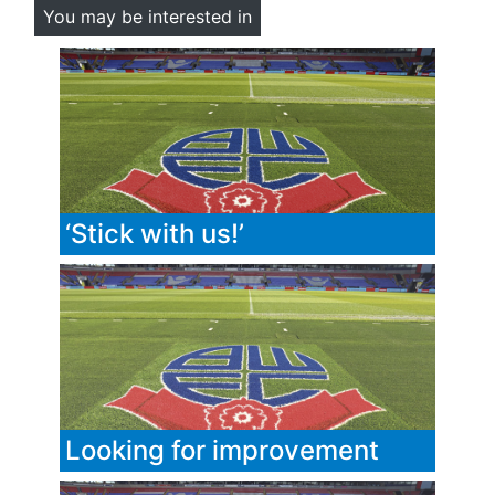
You may be interested in
‘Stick with us!’
Looking for improvement