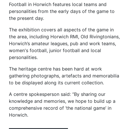
Football in Horwich features local teams and
personalities from the early days of the game to
the present day.
The exhibition covers all aspects of the game in
the area, including Horwich RMI, Old Rivingtonians,
Horwich’s amateur leagues, pub and work teams,
women's football, junior football and local
personalities.
The heritage centre has been hard at work
gathering photographs, artefacts and memorabilia
to be displayed along its current collection.
A centre spokesperson said: “By sharing our
knowledge and memories, we hope to build up a
comprehensive record of ‘the national game’ in
Horwich.