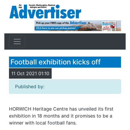
Football exhibition kicks off
11 Oct 2021 01:10
Published by:
HORWICH Heritage Centre has unveiled its first
exhibition in 18 months and it promises to be a
winner with local football fans.