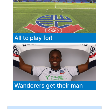
All to play for!
Wanderers get their man