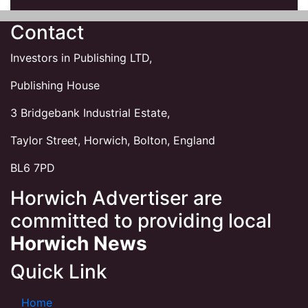
Contact
Investors in Publishing LTD,
Publishing House
3 Bridgebank Industrial Estate,
Taylor Street, Horwich, Bolton, England
BL6 7PD
Horwich Advertiser are
committed to providing local
Horwich News
Quick Link
Home