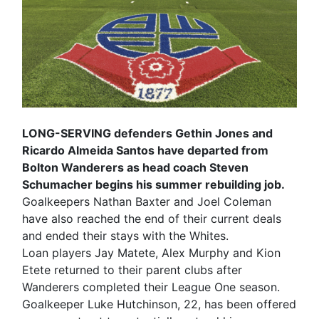
LONG-SERVING defenders Gethin Jones and
Ricardo Almeida Santos have departed from
Bolton Wanderers as head coach Steven
Schumacher begins his summer rebuilding job.
Goalkeepers Nathan Baxter and Joel Coleman
have also reached the end of their current deals
and ended their stays with the Whites.
Loan players Jay Matete, Alex Murphy and Kion
Etete returned to their parent clubs after
Wanderers completed their League One season.
Goalkeeper Luke Hutchinson, 22, has been offered