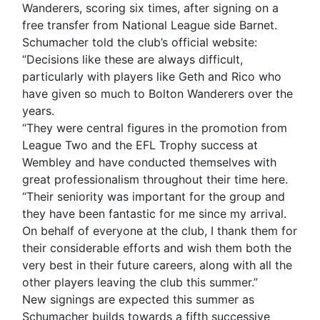
Wanderers, scoring six times, after signing on a
free transfer from National League side Barnet.
Schumacher told the club’s official website:
“Decisions like these are always difficult,
particularly with players like Geth and Rico who
have given so much to Bolton Wanderers over the
years.
“They were central figures in the promotion from
League Two and the EFL Trophy success at
Wembley and have conducted themselves with
great professionalism throughout their time here.
“Their seniority was important for the group and
they have been fantastic for me since my arrival.
On behalf of everyone at the club, I thank them for
their considerable efforts and wish them both the
very best in their future careers, along with all the
other players leaving the club this summer.”
New signings are expected this summer as
Schumacher builds towards a fifth successive