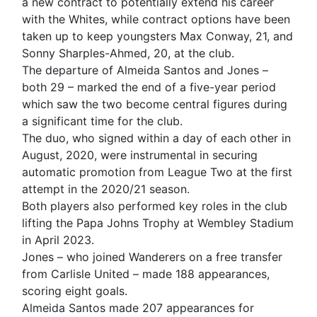
a new contract to potentially extend his career
with the Whites, while contract options have been
taken up to keep youngsters Max Conway, 21, and
Sonny Sharples-Ahmed, 20, at the club.
The departure of Almeida Santos and Jones –
both 29 – marked the end of a five-year period
which saw the two become central figures during
a significant time for the club.
The duo, who signed within a day of each other in
August, 2020, were instrumental in securing
automatic promotion from League Two at the first
attempt in the 2020/21 season.
Both players also performed key roles in the club
lifting the Papa Johns Trophy at Wembley Stadium
in April 2023.
Jones – who joined Wanderers on a free transfer
from Carlisle United – made 188 appearances,
scoring eight goals.
Almeida Santos made 207 appearances for