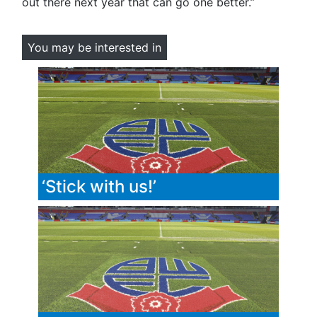
out there next year that can go one better.”
You may be interested in
‘Stick with us!’