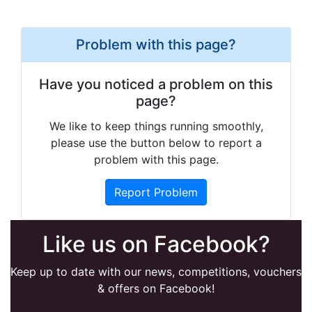
Problem with this page?
Have you noticed a problem on this
page?
We like to keep things running smoothly,
please use the button below to report a
problem with this page.
Report Problem
Like us on Facebook?
Keep up to date with our news, competitions, vouchers
& offers on Facebook!