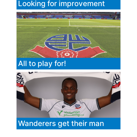
Looking for improvement
All to play for!
Wanderers get their man