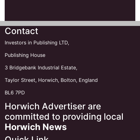
Contact
Investors in Publishing LTD,
Publishing House
3 Bridgebank Industrial Estate,
Taylor Street, Horwich, Bolton, England
BL6 7PD
Horwich Advertiser are
committed to providing local
Horwich News
Quick Link