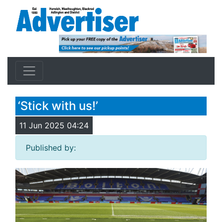
‘Stick with us!’
11 Jun 2025 04:24
Published by: