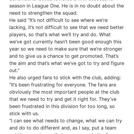
season in League One. He is in no doubt about the
need to strengthen the squad.
He said “It’s not difficult to see where we’re
lacking, it’s not difficult to see that we need better
players, so that’s what we’ll try and do. What
we’ve got currently hasn’t been good enough this
year so we need to make sure that we’re stronger
and to give us a chance to get promoted. That’s
the aim and that’s what we’ve got to try and figure
out.”
He also urged fans to stick with the club, adding:
“It’s been frustrating for everyone. The fans are
obviously the most important people at the club
that we need to try and get it right for. They’ve
been frustrated in this division for too long, so
stick with us.
“I can see what needs to change, what we can try
and do to do different and, as I say, put a team