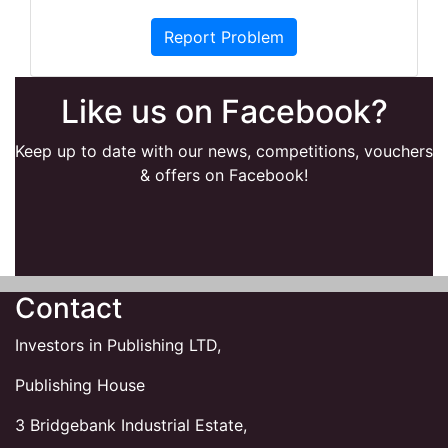
Report Problem
Like us on Facebook?
Keep up to date with our news, competitions, vouchers
& offers on Facebook!
Contact
Investors in Publishing LTD,
Publishing House
3 Bridgebank Industrial Estate,