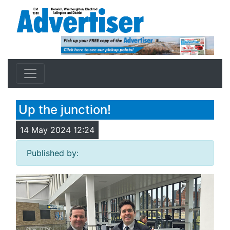
Up the junction!
14 May 2024 12:24
Published by: