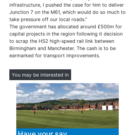
infrastructure, I pushed the case for him to deliver
Junction 7 on the M61, which would do so much to
take pressure off our local roads.”
The government has allocated around £500m for
capital projects in the region following it decision
to scrap the HS2 high-speed rail link between
Birmingham and Manchester. The cash is to be
earmarked for transport improvements.
You may be interested in
Have your say