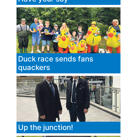
Duck race sends fans
quackers
Up the junction!