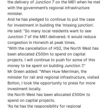
the delivery of Junction 7 on the M61 when he met
with the government’s regional infrastructure
minister.
And he has pledged to continue to put the case
for investment in building the ‘missing junction’.
He said: “So many local residents want to see
Junction 7 of the M61 delivered. It would reduce
congestion in Horwich at peak times.
“With the cancellation of HS2, the North West has
been allocated £500m to spend on capital
projects. I will continue to push for some of this
money to be spent on building Junction 7.”
Mr Green added: “When Huw Merriman, the
minister for rail and regional infrastructure, visited
Bolton, I took the opportunity to press for more
investment locally.
the North West has been allocated £500m to
spend on capital projects.
“As he has the responsibility for regional