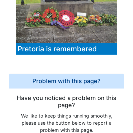
Pretoria is remembered
Problem with this page?
Have you noticed a problem on this
page?
We like to keep things running smoothly,
please use the button below to report a
problem with this page.