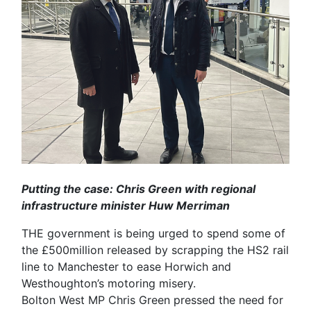
Putting the case: Chris Green with regional
infrastructure minister Huw Merriman
THE government is being urged to spend some of
the £500million released by scrapping the HS2 rail
line to Manchester to ease Horwich and
Westhoughton’s motoring misery.
Bolton West MP Chris Green pressed the need for