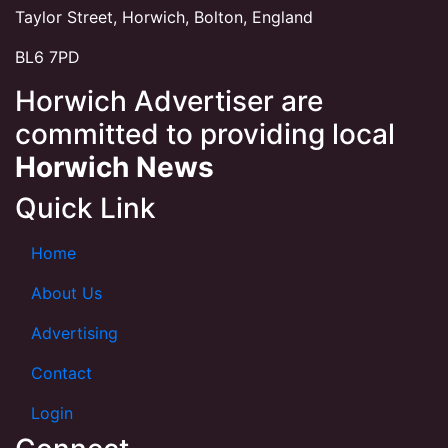
Taylor Street, Horwich, Bolton, England
BL6 7PD
Horwich Advertiser are
committed to providing local
Horwich News
Quick Link
Home
About Us
Advertising
Contact
Login